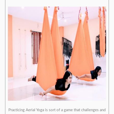
Practicing Aerial Yoga is sort of a game that challenges and