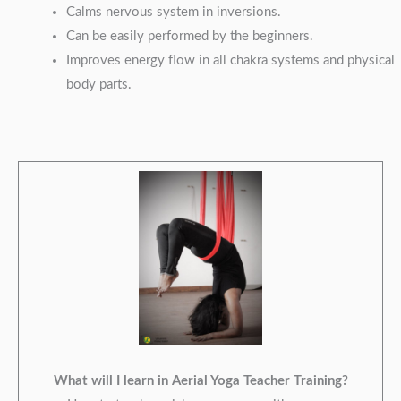
Calms nervous system in inversions.
Can be easily performed by the beginners.
Improves energy flow in all chakra systems and physical
body parts.
What will I learn in Aerial Yoga Teacher Training?