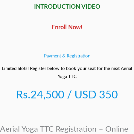
INTRODUCTION VIDEO
Enroll Now!
Payment & Registration
Limited Slots! Register below to book your seat for the next Aerial
Yoga TTC
Rs.24,500 / USD 350
Aerial Yoga TTC Registration – Online