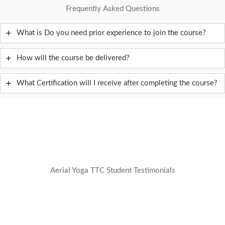
Frequently Asked Questions
What is Do you need prior experience to join the course?
How will the course be delivered?
What Certification will I receive after completing the course?
Aerial Yoga TTC Student Testimonials