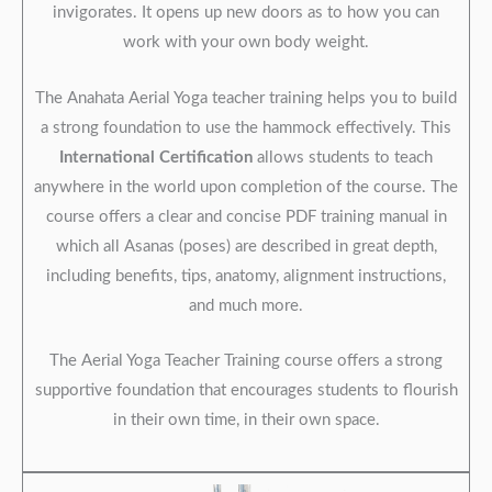
invigorates. It opens up new doors as to how you can
work with your own body weight.
The Anahata Aerial Yoga teacher training helps you to build
a strong foundation to use the hammock effectively. This
International Certification
allows students to teach
anywhere in the world upon completion of the course. The
course offers a clear and concise PDF training manual in
which all Asanas (poses) are described in great depth,
including benefits, tips, anatomy, alignment instructions,
and much more.
The Aerial Yoga Teacher Training course offers a strong
supportive foundation that encourages students to flourish
in their own time, in their own space.