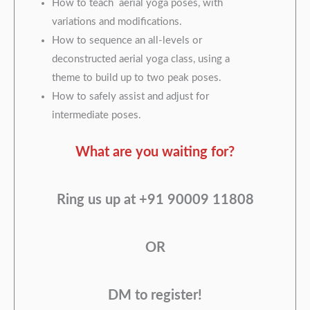
How to teach aerial yoga poses, with
variations and modifications.
How to sequence an all-levels or
deconstructed aerial yoga class, using a
theme to build up to two peak poses.
How to safely assist and adjust for
intermediate poses.
What are you waiting for?
Ring us up at +91 90009 11808
OR
DM to register!