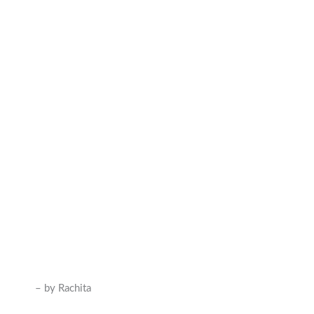
– by Rachita