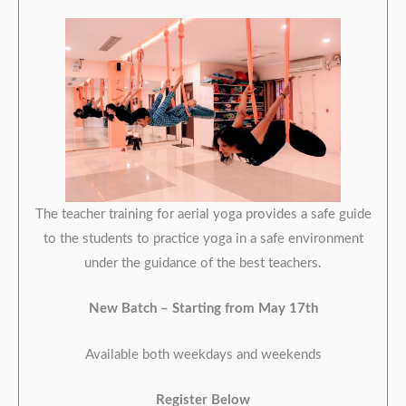
The teacher training for aerial yoga provides a safe guide
to the students to practice yoga in a safe environment
under the guidance of the best teachers.
New Batch –
Starting from May 17th
Available both weekdays and weekends
Register Below