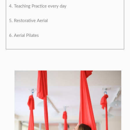
4. Teaching Practice every day
5. Restorative Aerial
6. Aerial Pilates