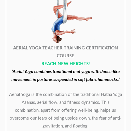
AERIAL YOGA TEACHER TRAINING CERTIFICATION
COURSE
REACH NEW HEIGHTS!
“Aerial Yoga combines traditional mat yoga with dance-like
movement, in postures suspended in soft fabric hammocks.”
Aerial Yoga is the combination of the traditional Hatha Yoga
Asanas, aerial flow, and fitness dynamics. This
combination, apart from offering well-being, helps us
overcome our fears of being upside down, the fear of anti-
gravitation, and floating.