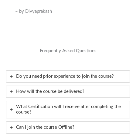
– by Divyaprakash
Frequently Asked Questions
Do you need prior experience to join the course?
How will the course be delivered?
What Certification will I receive after completing the
course?
Can I join the course Offline?