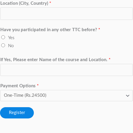
Location (City, Country)
*
Have you participated in any other TTC before?
*
Yes
No
If Yes, Please enter Name of the course and Location.
*
Payment Options
*
Register