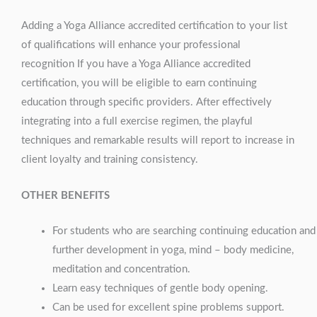
Adding a Yoga Alliance accredited certification to your list
of qualifications will enhance your professional
recognition If you have a Yoga Alliance accredited
certification, you will be eligible to earn continuing
education through specific providers. After effectively
integrating into a full exercise regimen, the playful
techniques and remarkable results will report to increase in
client loyalty and training consistency.
OTHER BENEFITS
For students who are searching continuing education and
further development in yoga, mind – body medicine,
meditation and concentration.
Learn easy techniques of gentle body opening.
Can be used for excellent spine problems support.