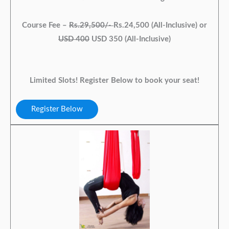
Course Fee –
Rs.29,500/-
Rs.24,500 (All-Inclusive) or
USD 400
USD 350 (All-Inclusive)
Limited Slots! Register Below to book your seat!
Register Below