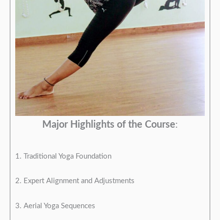
Major Highlights of the Course
:
1. Traditional Yoga Foundation
2. Expert Alignment and Adjustments
3. Aerial Yoga Sequences