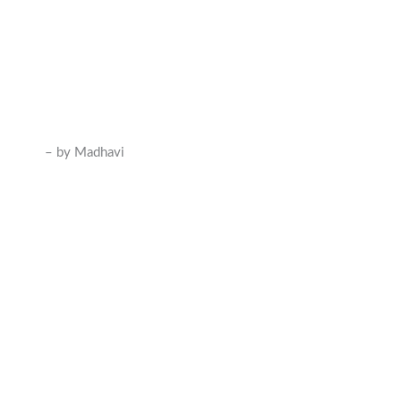
– by Madhavi