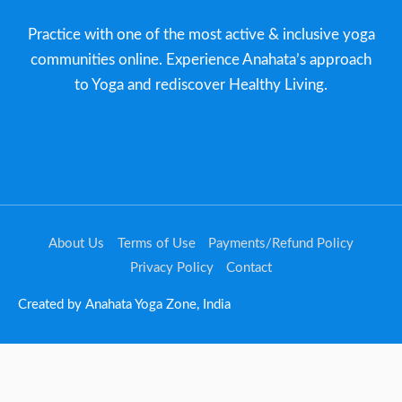
Practice with one of the most active & inclusive yoga
communities online. Experience Anahata’s approach
to Yoga and rediscover Healthy Living.​
About Us
Terms of Use
Payments/Refund Policy
Privacy Policy
Contact
Created by Anahata Yoga Zone, India