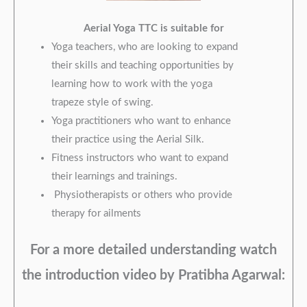
Aerial Yoga TTC
is suitable for
Yoga teachers, who are looking to expand
their skills and teaching opportunities by
learning how to work with the yoga
trapeze style of swing.​​​​
Yoga practitioners who want to enhance
their practice using the Aerial Silk.
Fitness instructors who want to expand
their learnings and trainings.
Physiotherapists or others who provide
therapy for ailments
For a more detailed understanding watch
the introduction video by Pratibha Agarwal: