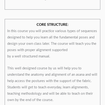
CORE STRUCTURE:
In this course you will practice various types of sequences
designed to help you learn all the fundamental poses and
design your own class later. The course will teach you the
poses with proper alignment supported
by a well structured manual.
This well designed course by us will help you to
understand the anatomy and alignment of an asana and will
help access the postures with the support of the fabric.
Students will get to teach everyday, learn alignments,
teaching methodology and will be able to teach on their
own by the end of the course.