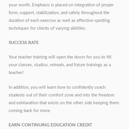
your worth. Emphasis is placed on integration of proper
form, support, stabilization, and safety throughout the
duration of each exercise as well as effective spotting
techniques for clients of varying abilities.
SUCCESS RATE
Your teacher training will open the doors for you to fill
your classes, studios, retreats, and future trainings as a
teacher!
In addition, you will learn how to confidently coach
students out of their comfort zone and into the freedom
and exhilaration that exists on the other side keeping them
coming back for more.
EARN CONTINUING EDUCATION CREDIT