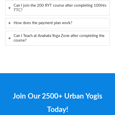
Can I join the 200 RYT course after completing 100Hrs
TTC?
How does the payment plan work?
Can I Teach at Anahata Yoga Zone after completing the
course?
Join Our 2500+ Urban Yogis​
Today!