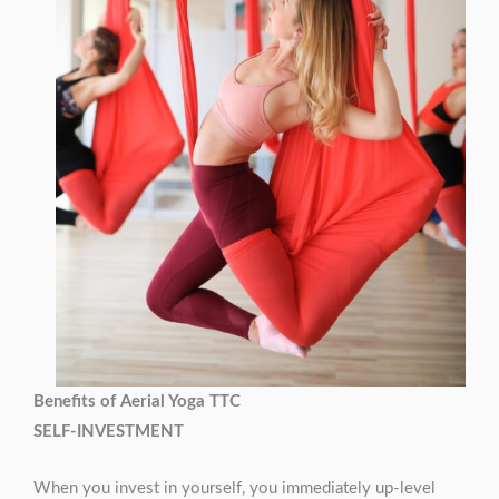
Benefits of Aerial Yoga TTC
SELF-INVESTMENT
When you invest in yourself, you immediately up-level