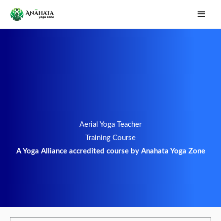
Skip
Main
to
Men
content
Aerial Yoga Teacher
Training Course
A Yoga Alliance accredited course by Anahata Yoga Zone