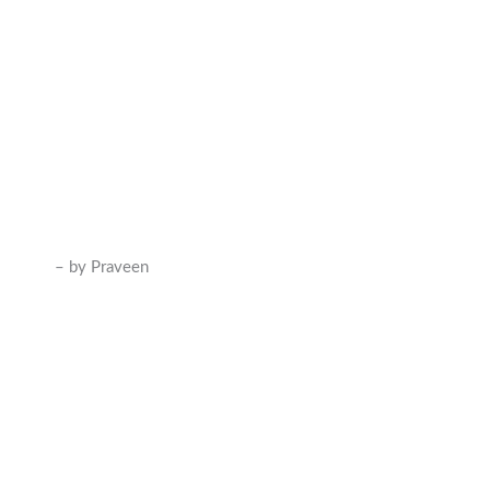
– by Praveen