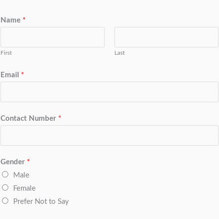
Name
*
First
Last
Email
*
Contact Number
*
Gender
*
Male
Female
Prefer Not to Say