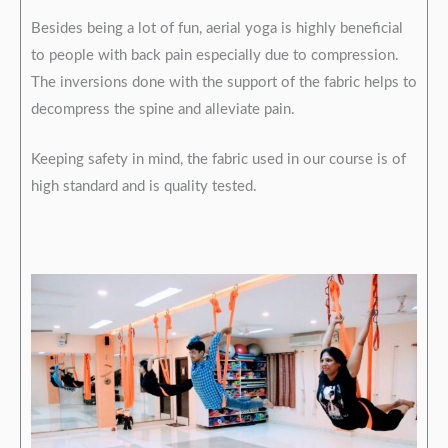
Besides being a lot of fun, aerial yoga is highly beneficial
to people with back pain especially due to compression.
The inversions done with the support of the fabric helps to
decompress the spine and alleviate pain.
Keeping safety in mind, the fabric used in our course is of
high standard and is quality tested.