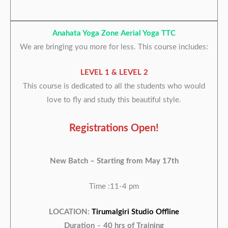
Anahata Yoga Zone Aerial Yoga TTC
We are bringing you more for less. This course includes:
LEVEL 1 & LEVEL 2
This course is dedicated to all the students who would
love to fly and study this beautiful style.
Registrations Open!
New Batch –
Starting from May 17th
Time :11-4 pm
LOCATION:
Tirumalgiri Studio Offline
Duration
–
40 hrs of Training