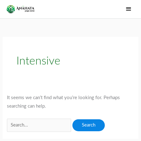
Skip
Main
to
Men
content
Intensive
It seems we can’t find what you’re looking for. Perhaps
searching can help.
Search
for: