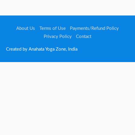
About Us
Terms of Use
Payments/Refund Policy
Privacy Policy
Contact
Created by Anahata Yoga Zone, India