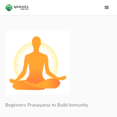
Skip
Main
to
Men
content
Beginners Pranayama to Build Immunity