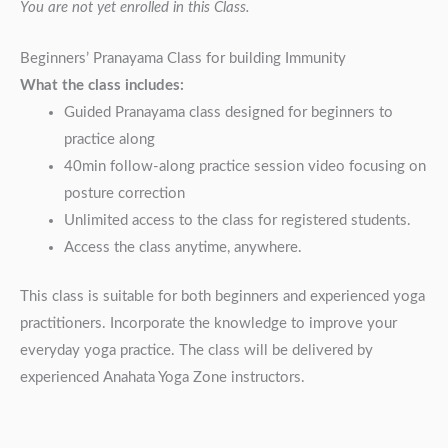
You are not yet enrolled in this Class.
Beginners’ Pranayama Class for building Immunity
What the class includes:
Guided Pranayama class designed for beginners to
practice along
40min follow-along practice session video focusing on
posture correction
Unlimited access to the class for registered students.
Access the class anytime, anywhere.
This class is suitable for both beginners and experienced yoga
practitioners. Incorporate the knowledge to improve your
everyday yoga practice. The class will be delivered by
experienced Anahata Yoga Zone instructors.