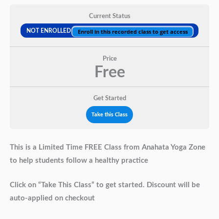
Current Status
NOT ENROLLED
Enroll in this recorded class to get access
Price
Free
Get Started
Take this Class
This is a Limited Time FREE Class from Anahata Yoga Zone
to help students follow a healthy practice
Click on “Take This Class” to get started. Discount will be
auto-applied on checkout