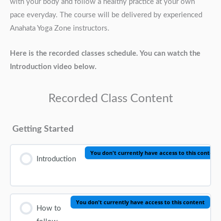
with your body and follow a healthy practice at your own
pace everyday. The course will be delivered by experienced
Anahata Yoga Zone instructors.
Here is the recorded classes schedule. You can watch the
Introduction video below.
Recorded Class Content
Getting Started
You don't currently have access to this content
Introduction
You don't currently have access to this content
How to