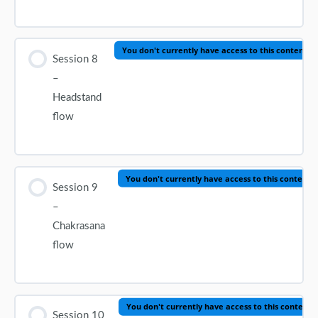
You don't currently have access to this content
Session 8
–
Headstand
flow
You don't currently have access to this content
Session 9
–
Chakrasana
flow
You don't currently have access to this content
Session 10