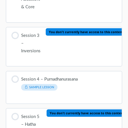
& Core
You don't currently have access to this content
Session 3
–
Inversions
Session 4 – Purnadhanurasana
SAMPLE LESSON
You don't currently have access to this content
Session 5
– Hatha