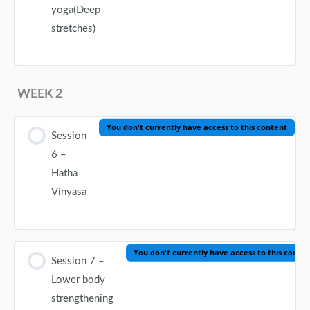
yoga(Deep
stretches)
WEEK 2
You don't currently have access to this content
Session
6 –
Hatha
Vinyasa
You don't currently have access to this conte
Session 7 –
Lower body
strengthening