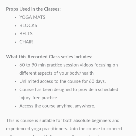
Props Used in the Classes:
YOGA MATS
BLOCKS
BELTS
CHAIR
What this Recorded Class series includes:
60 to 90 min practice session videos focusing on
different aspects of your body/health
Unlimited access to the course for 60 days.
Course has been designed to provide a scheduled
injury-free practice.
Access the course anytime, anywhere.
This is course is suitable for both absolute beginners and
experienced yoga practitioners. Join the course to connect