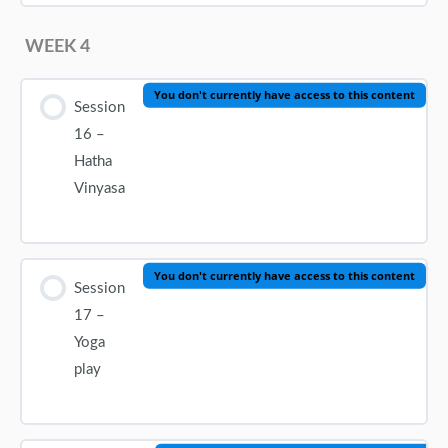
WEEK 4
You don't currently have access to this content
Session
16 –
Hatha
Vinyasa
You don't currently have access to this content
Session
17 –
Yoga
play