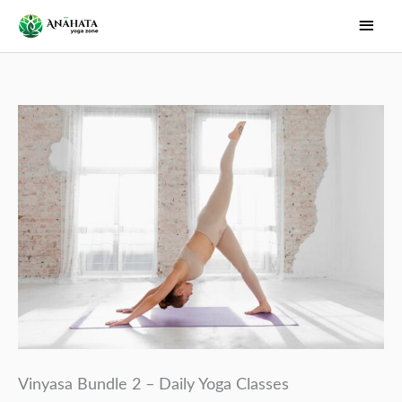
Skip
Main
to
Men
content
Vinyasa Bundle 2 – Daily Yoga Classes