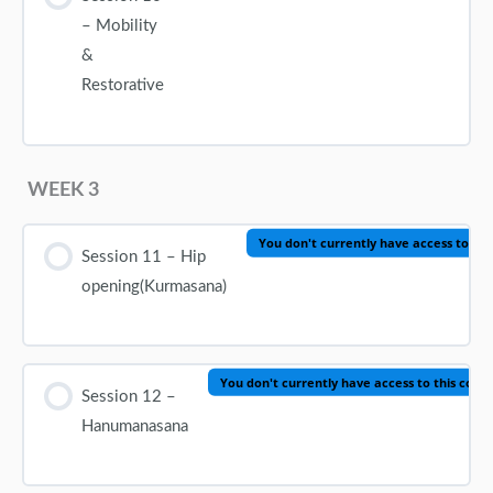
– Mobility
&
Restorative
WEEK 3
You don't currently have access to thi
Session 11 – Hip
opening(Kurmasana)
You don't currently have access to this cont
Session 12 –
Hanumanasana