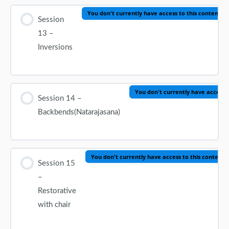
You don't currently have access to this content
Session
13 –
Inversions
You don't currently have access t
Session 14 –
Backbends(Natarajasana)
You don't currently have access to this content
Session 15
–
Restorative
with chair