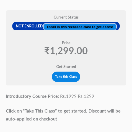
Current Status
NOT ENROLLED
Enroll in this recorded class to get access
Price
₹1,299.00
Get Started
Take this Class
Introductory Course Price:
Rs.1999
Rs.1299
Click on “Take This Class” to get started. Discount will be
auto-applied on checkout