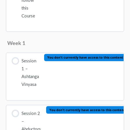
follow
this
Course
Week 1
You don't currently have access to this content
Session
1 –
Ashtanga
Vinyasa
You don't currently have access to this content
Session 2
–
Abductors