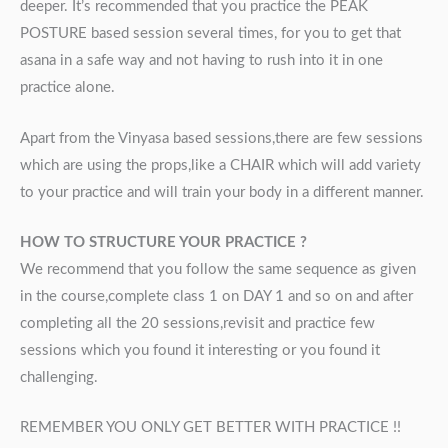
deeper. It’s recommended that you practice the PEAK
POSTURE based session several times, for you to get that
asana in a safe way and not having to rush into it in one
practice alone.
Apart from the Vinyasa based sessions,there are few sessions
which are using the props,like a CHAIR which will add variety
to your practice and will train your body in a different manner.
HOW TO STRUCTURE YOUR PRACTICE ?
We recommend that you follow the same sequence as given
in the course,complete class 1 on DAY 1 and so on and after
completing all the 20 sessions,revisit and practice few
sessions which you found it interesting or you found it
challenging.
REMEMBER YOU ONLY GET BETTER WITH PRACTICE !!