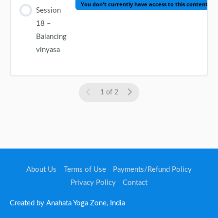
You don't currently have access to this content
Session
18 –
Balancing
vinyasa
1 of 2
About Us
Terms of Use
Payments/Refund Policy
Privacy Policy
Contact
Created by Anahata Yoga Zone, India