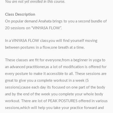
You are not yet enrolled in this course.
Class Description
On popular demand Anahata brings to you a second bundle of
20 sessions on “VINYASA FLOW”.
In a VINYASA FLOW class,you will find yourself moving
between postures in a flow,one breath at a time.
These classes are fit for everyone,from a beginner in yoga to
an advanced practitioner,as a lot of modification is offered for
every posture to make it accessible to all. These sessions are
great to give you a complete workout in a week (5
sessions),cause each day its focused on one part of the body
and by the end of the week you complete your whole body
workout. There are lot of PEAK POSTURES offered in various
sessions,which will help you take your practice forward and