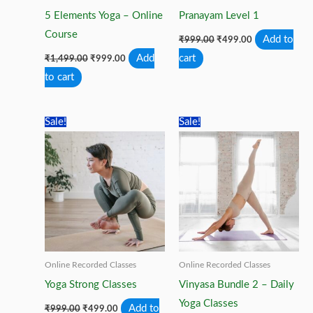
5 Elements Yoga – Online
Pranayam Level 1
Course
Original
Current
Add to
₹
999.00
₹
499.00
price
price
Original
Current
Add
cart
₹
1,499.00
₹
999.00
was:
is:
price
price
₹999.00.
₹499.00.
to cart
was:
is:
₹1,499.00.
₹999.00.
Sale!
Sale!
Online Recorded Classes
Online Recorded Classes
Yoga Strong Classes
Vinyasa Bundle 2 – Daily
Yoga Classes
Original
Current
Add to
₹
999.00
₹
499.00