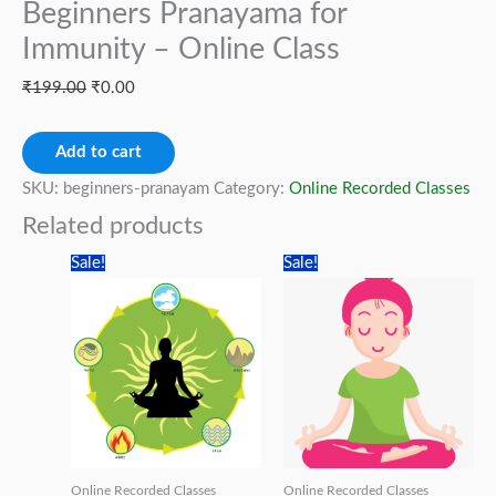
Beginners Pranayama for
Immunity – Online Class
Original
Current
₹
199.00
₹
0.00
price
price
Beginners
was:
is:
Add to cart
Pranayama
₹199.00.
₹0.00.
SKU:
beginners-pranayam
Category:
Online Recorded Classes
for
Related products
Immunity
Sale!
Sale!
-
Online
Class
quantity
Online Recorded Classes
Online Recorded Classes