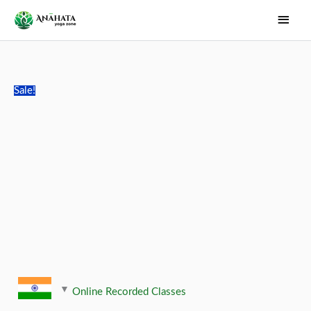
Skip
Main
to
Men
content
Sale!
Online Recorded Classes