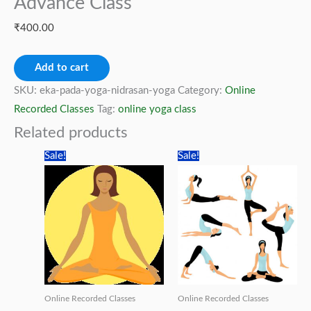
Advance Class
₹
400.00
Eka
Add to cart
Pada
SKU:
eka-pada-yoga-nidrasan-yoga
Category:
Online
Yoga
Recorded Classes
Tag:
online yoga class
Nidrasan
Related products
-
Sale!
Sale!
Yoga
Advance
Class
quantity
Online Recorded Classes
Online Recorded Classes