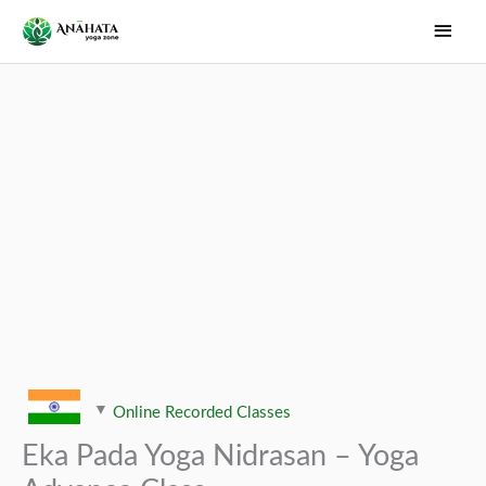
Skip
Main
to
Men
content
Online Recorded Classes
Eka Pada Yoga Nidrasan – Yoga