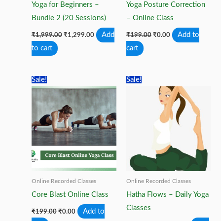
Yoga for Beginners –
Yoga Posture Correction
Bundle 2 (20 Sessions)
– Online Class
Original
Current
Original
Current
Add
Add to
₹
1,999.00
₹
1,299.00
₹
199.00
₹
0.00
price
price
price
price
to cart
cart
was:
is:
was:
is:
₹1,999.00.
₹1,299.00.
₹199.00.
₹0.00.
Sale!
Sale!
Online Recorded Classes
Online Recorded Classes
Core Blast Online Class
Hatha Flows – Daily Yoga
Classes
Original
Current
Add to
₹
199.00
₹
0.00
price
price