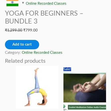
Online Recorded Classes
YOGA FOR BEGINNERS –
BUNDLE 3
Original
Current
₹
1,299.00
₹
799.00
price
price
YOGA
was:
is:
Add to cart
FOR
₹1,299.00.
₹799.00.
Category:
Online Recorded Classes
BEGINNERS
Related products
–
Sale!
BUNDLE
3
quantity