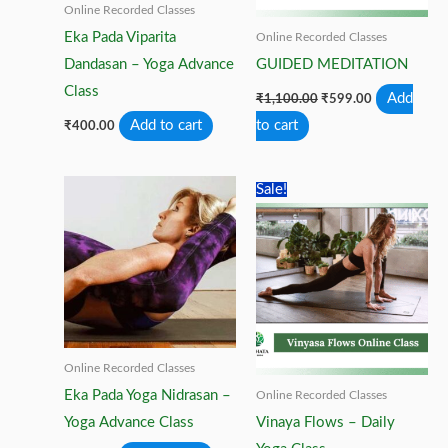
Online Recorded Classes
Eka Pada Viparita
Online Recorded Classes
Dandasan – Yoga Advance
GUIDED MEDITATION
Class
Original
Current
Add
₹
1,100.00
₹
599.00
price
price
Add to cart
to cart
₹
400.00
was:
is:
₹1,100.00.
₹599.00.
Sale!
Online Recorded Classes
Eka Pada Yoga Nidrasan –
Online Recorded Classes
Yoga Advance Class
Vinaya Flows – Daily