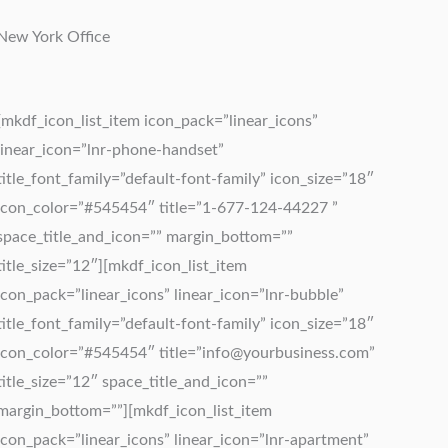
New York Office
[mkdf_icon_list_item icon_pack=”linear_icons”
linear_icon=”lnr-phone-handset”
title_font_family=”default-font-family” icon_size=”18″
icon_color=”#545454″ title=”1-677-124-44227 ”
space_title_and_icon=”” margin_bottom=””
title_size=”12″][mkdf_icon_list_item
icon_pack=”linear_icons” linear_icon=”lnr-bubble”
title_font_family=”default-font-family” icon_size=”18″
icon_color=”#545454″ title=”
info@yourbusiness.com
”
title_size=”12″ space_title_and_icon=””
margin_bottom=””][mkdf_icon_list_item
icon_pack=”linear_icons” linear_icon=”lnr-apartment”