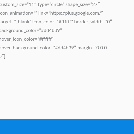
custom_size=”11″ type=”circle” shape_size=”27″
icon_animation=”” link=”https://plus.google.com/”
target=”_blank” icon_color=”#ffffff” border_width=”0″
background_color=”#dd4b39″
hover_icon_color=”#ffffff”
hover_background_color=”#dd4b39″ margin=”0 0 0
0″]