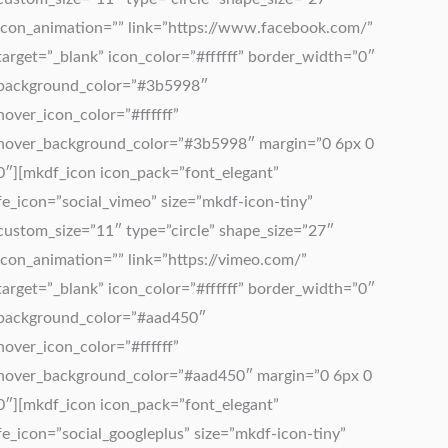
icon_animation=”” link=”https://www.facebook.com/”
target=”_blank” icon_color=”#ffffff” border_width=”0″
background_color=”#3b5998″
hover_icon_color=”#ffffff”
hover_background_color=”#3b5998″ margin=”0 6px 0
0″][mkdf_icon icon_pack=”font_elegant”
fe_icon=”social_vimeo” size=”mkdf-icon-tiny”
custom_size=”11″ type=”circle” shape_size=”27″
icon_animation=”” link=”https://vimeo.com/”
target=”_blank” icon_color=”#ffffff” border_width=”0″
background_color=”#aad450″
hover_icon_color=”#ffffff”
hover_background_color=”#aad450″ margin=”0 6px 0
0″][mkdf_icon icon_pack=”font_elegant”
fe_icon=”social_googleplus” size=”mkdf-icon-tiny”