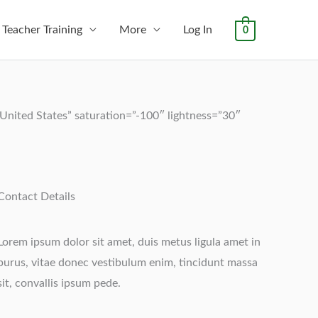
Teacher Training
More
Log In
0
nited States” saturation=”-100″ lightness=”30″
Contact Details
Lorem ipsum dolor sit amet, duis metus ligula amet in
purus, vitae donec vestibulum enim, tincidunt massa
sit, convallis ipsum pede.