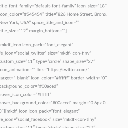
title_font_family=”default-font-family” icon_size=”18″
icon_color=”#545454″ title=”826 Home Street, Bronx,
New York, USA” space_title_and_icon=””
title_size=”12″ margin_bottom=””]
[mkdf_icon icon_pack=”font_elegant”
fe_icon=”social_twitter” size=”mkdf-icon-tiny”
custom_size=”11″ type=”circle” shape_size=”27″
icon_animation=”” link=”https://twitter.com/”
target=”_blank” icon_color=”#ffffff” border_width=”0″
background_color=”#00aced”
hover_icon_color=”#ffffff”
hover_background_color=”#00aced” margin=”0 6px 0
0″][mkdf_icon icon_pack=”font_elegant”
fe_icon=”social_facebook” size=”mkdf-icon-tiny”
custom_size=”11″ type=”circle” shape_size=”27″