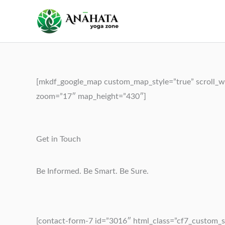
Skip
to
content
[mkdf_google_map custom_map_style=”true” scroll_wh
zoom=”17″ map_height=”430″]
Get in Touch
Be Informed. Be Smart. Be Sure.
[contact-form-7 id=”3016″ html_class=”cf7_custom_s