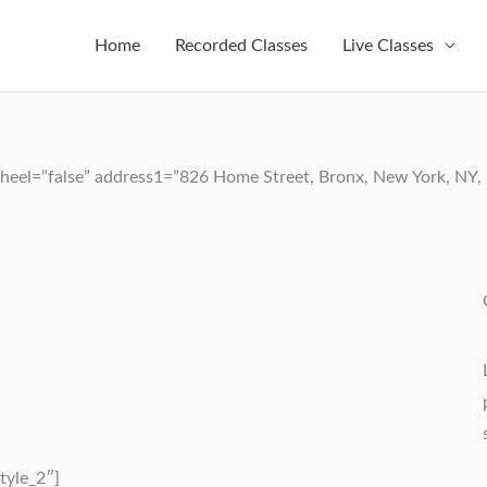
Home
Recorded Classes
Live Classes
eel=”false” address1=”826 Home Street, Bronx, New York, NY, U
tyle_2″]