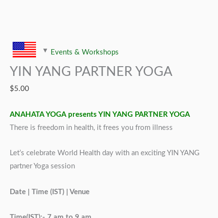
Events & Workshops
YIN YANG PARTNER YOGA
$
5.00
ANAHATA YOGA presents YIN YANG PARTNER YOGA
There is freedom in health, it frees you from illness
Let’s celebrate World Health day with an exciting YIN YANG
partner Yoga session
Date | Time (IST) | Venue
Time(IST):- 7 am to 9 am