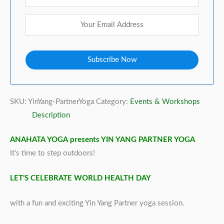
SKU:
YinYang-PartnerYoga
Category:
Events & Workshops
Description
ANAHATA YOGA presents YIN YANG PARTNER YOGA
It’s time to step outdoors!
LET’S CELEBRATE WORLD HEALTH DAY
with a fun and exciting Yin Yang Partner yoga session.