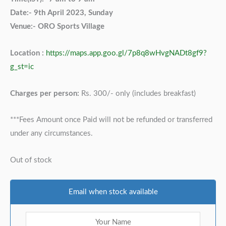
Date:- 9th April 2023, Sunday
Venue:- ORO Sports Village
Location :
https://maps.app.goo.gl/7p8q8wHvgNADt8gf9?
g_st=ic
Charges per person:
Rs. 300/- only (includes breakfast)
***Fees Amount once Paid will not be refunded or transferred
under any circumstances.
Out of stock
Email when stock available