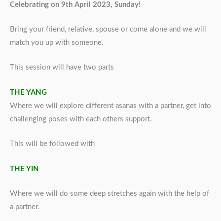
Celebrating on 9th April 2023, Sunday!
Bring your friend, relative, spouse or come alone and we will
match you up with someone.
This session will have two parts
THE YANG
Where we will explore different asanas with a partner, get into
challenging poses with each others support.
This will be followed with
THE YIN
Where we will do some deep stretches again with the help of
a partner.