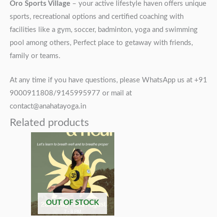
Oro Sports Village
– your active lifestyle haven offers unique
sports, recreational options and certified coaching with
facilities like a gym, soccer, badminton, yoga and swimming
pool among others, Perfect place to getaway with friends,
family or teams.
At any time if you have questions, please WhatsApp us at +91
9000911808/9145995977 or mail at
contact@anahatayoga.in
Related products
OUT OF STOCK