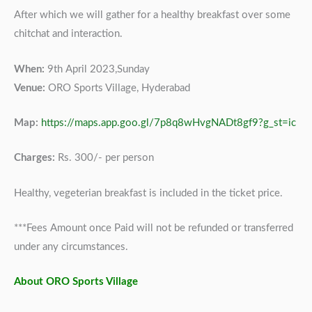
After which we will gather for a healthy breakfast over some
chitchat and interaction.
When:
9th April 2023,Sunday
Venue:
ORO Sports Village, Hyderabad
Map:
https://maps.app.goo.gl/7p8q8wHvgNADt8gf9?g_st=ic
Charges:
Rs. 300/- per person
Healthy, vegeterian breakfast is included in the ticket price.
***Fees Amount once Paid will not be refunded or transferred
under any circumstances.
About ORO Sports Village