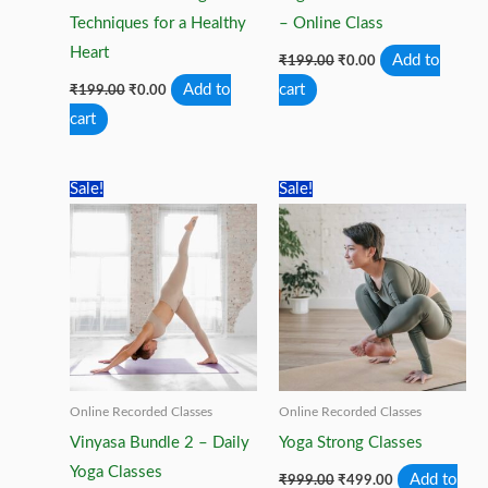
Techniques for a Healthy
– Online Class
Heart
Original
Current
Add to
₹
199.00
₹
0.00
price
price
Original
Current
Add to
cart
₹
199.00
₹
0.00
was:
is:
price
price
₹199.00.
₹0.00.
cart
was:
is:
₹199.00.
₹0.00.
Sale!
Sale!
Online Recorded Classes
Online Recorded Classes
Vinyasa Bundle 2 – Daily
Yoga Strong Classes
Yoga Classes
Original
Current
Add to
₹
999.00
₹
499.00