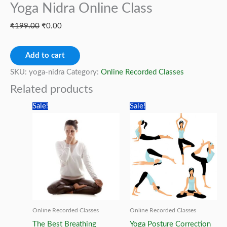
Yoga Nidra Online Class
Original
Current
₹
199.00
₹
0.00
price
price
Yoga
was:
is:
Add to cart
Nidra
₹199.00.
₹0.00.
SKU:
yoga-nidra
Category:
Online Recorded Classes
Online
Related products
Class
Sale!
Sale!
quantity
Online Recorded Classes
Online Recorded Classes
The Best Breathing
Yoga Posture Correction