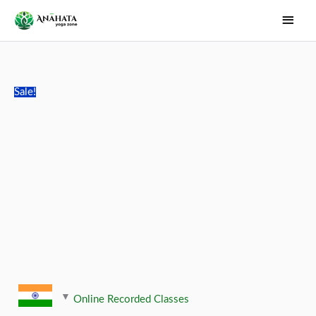
Skip
Main
to
Men
content
Sale!
Online Recorded Classes