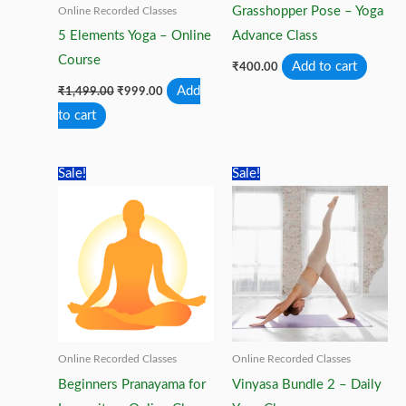
Grasshopper Pose – Yoga
Online Recorded Classes
5 Elements Yoga – Online
Advance Class
Course
Add to cart
₹
400.00
Original
Current
Add
₹
1,499.00
₹
999.00
price
price
to cart
was:
is:
₹1,499.00.
₹999.00.
Sale!
Sale!
Online Recorded Classes
Online Recorded Classes
Beginners Pranayama for
Vinyasa Bundle 2 – Daily