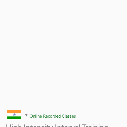
Online Recorded Classes