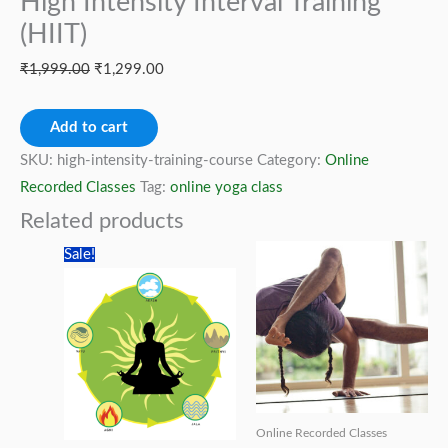
High Intensity Interval Training
(HIIT)
Original
Current
₹
1,999.00
₹
1,299.00
price
price
High
was:
is:
Add to cart
Intensity
₹1,999.00.
₹1,299.00.
SKU:
high-intensity-training-course
Category:
Online
Interval
Recorded Classes
Tag:
online yoga class
Training
Related products
(HIIT)
Sale!
quantity
Online Recorded Classes