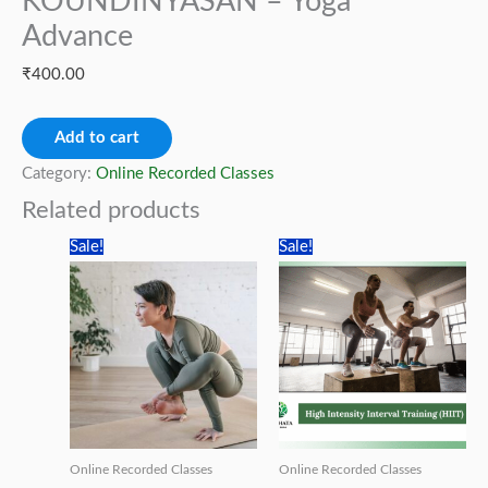
KOUNDINYASAN – Yoga
Advance
₹
400.00
PARSWABAKASAN
Add to cart
TO
Category:
Online Recorded Classes
KOUNDINYASAN
Related products
–
Sale!
Sale!
Yoga
Advance
quantity
Online Recorded Classes
Online Recorded Classes