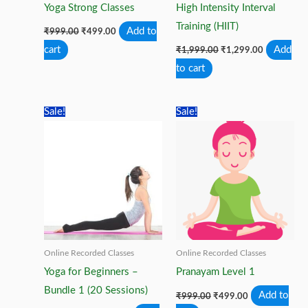
Yoga Strong Classes
High Intensity Interval
Training (HIIT)
Original
Current
Add to
₹
999.00
₹
499.00
price
price
Original
Current
cart
Add
was:
is:
₹
1,999.00
₹
1,299.00
price
price
₹999.00.
₹499.00.
to cart
was:
is:
₹1,999.00.
₹1,299.00.
Sale!
Sale!
Online Recorded Classes
Online Recorded Classes
Yoga for Beginners –
Pranayam Level 1
Bundle 1 (20 Sessions)
Original
Current
Add to
₹
999.00
₹
499.00
price
price