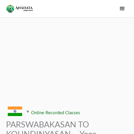
Skip
Main
to
Men
content
Online Recorded Classes
PARSWABAKASAN TO